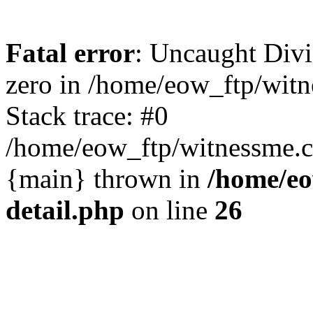
Fatal error
: Uncaught Divi
zero in /home/eow_ftp/wit
Stack trace: #0
/home/eow_ftp/witnessme.c
{main} thrown in
/home/eo
detail.php
on line
26