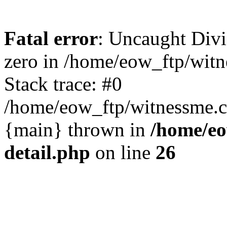
Fatal error
: Uncaught Divi
zero in /home/eow_ftp/wit
Stack trace: #0
/home/eow_ftp/witnessme.c
{main} thrown in
/home/eo
detail.php
on line
26