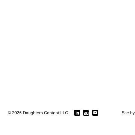
© 2026 Daughters Content LLC.
Site b