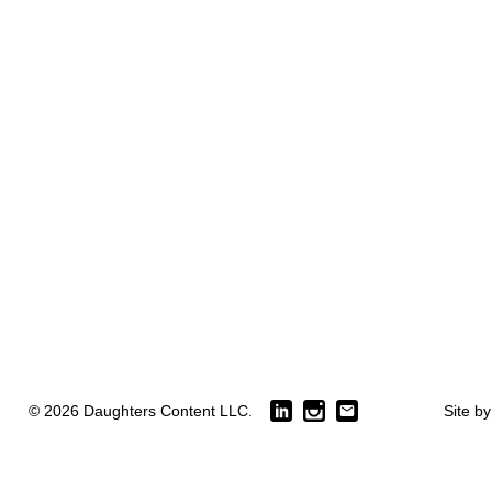
© 2026 Daughters Content LLC.
Site b