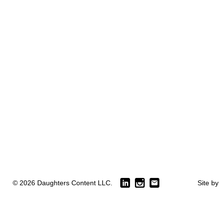
© 2026 Daughters Content LLC.
Site b